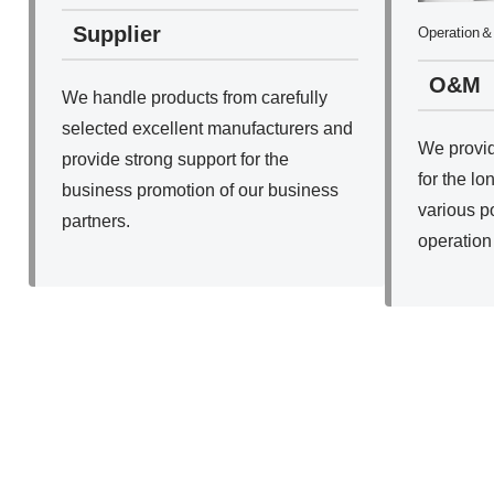
Supplier
Operation＆
O&M
We handle products from carefully
selected excellent manufacturers and
We provid
provide strong support for the
for the lo
business promotion of our business
various p
partners.
operation