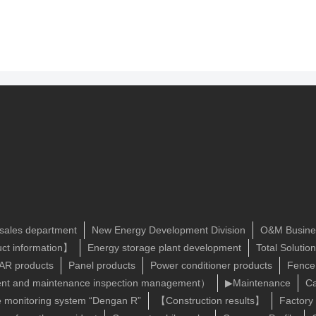
 sales department
New Energy Development Division
O&M Busine
ct information】
Energy storage plant development
Total Solutio
R products
Panel products
Power conditioner products
Fence
t and maintenance inspection management）
▶Maintenance
Ca
e monitoring system “Dengan R”
【Construction results】
Factory 