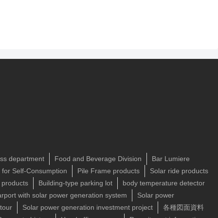
ss department
Food and Beverage Division
Bar Lumiere
n for Self-Consumption
Pile Frame products
Solar ride products
 products
Building-type parking lot
body temperature detector
rport with solar power generation system
Solar power
tour
Solar power generation investment project
各種図面資料