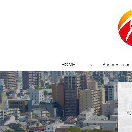
HOME
Business cont
常