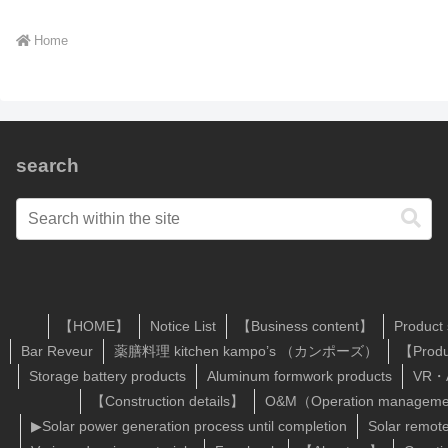
Home
search
【HOME】
Notice List
【Business content】
Product
Bar Reveur
薬膳料理 kitchen kampo’s （カンポーズ）
【Produ
Storage battery products
Aluminum formwork products
VR・A
【Construction details】
O&M（Operation managemen
▶Solar power generation process until completion
Solar remot