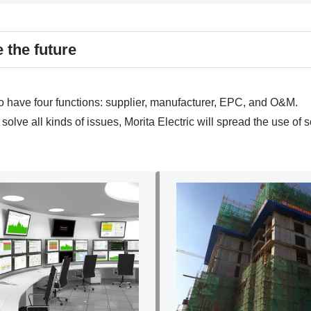
e the future
to have four functions: supplier, manufacturer, EPC, and O&M.
lve all kinds of issues, Morita Electric will spread the use of