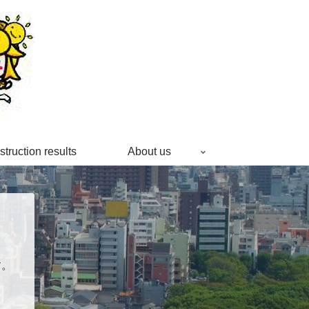
truction results
About us
す。