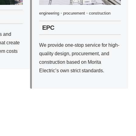
engineering・procurement・construction
EPC
s and
hat create
We provide one-stop service for high-
em costs
quality design, procurement, and
construction based on Morita
Electric’s own strict standards.