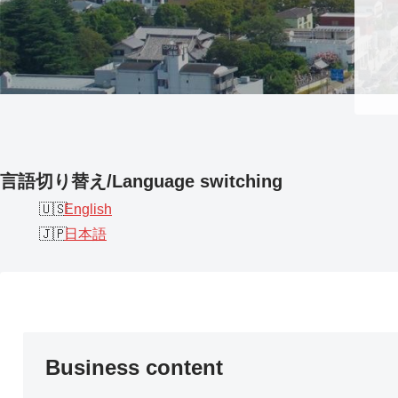
言語切り替え/Language switching
English
日本語
Business content