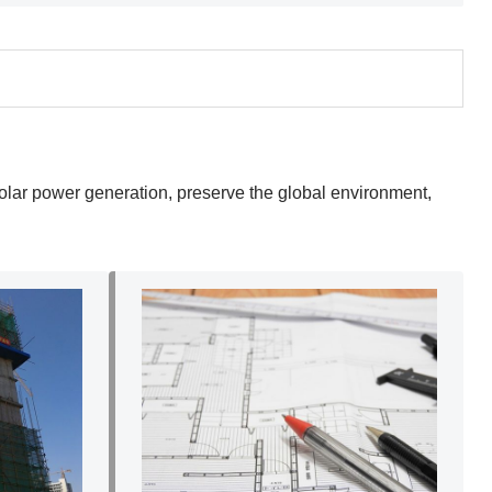
 solar power generation, preserve the global environment,