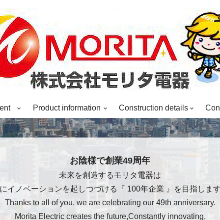
ent
Product information
Construction details
Cons
お陰様で創業49周年
未来を創造するモリタ電器は
にイノベーションを起しつづける『 100年企業 』を目指しま
Thanks to all of you, we are celebrating our 49th anniversary.
Morita Electric creates the future,Constantly innovating,