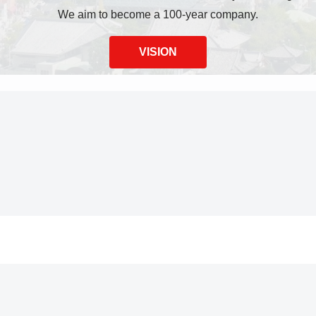
We aim to become a 100-year company.
VISION