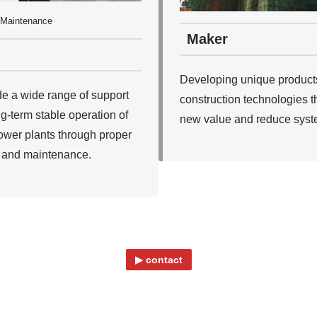
Maintenance
Maker
Developing unique product
e a wide range of support
construction technologies t
ng-term stable operation of
new value and reduce syst
ower plants through proper
 and maintenance.
▶ contact