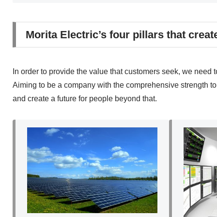
Morita Electric’s four pillars that creat
In order to provide the value that customers seek, we need 
Aiming to be a company with the comprehensive strength to so
and create a future for people beyond that.